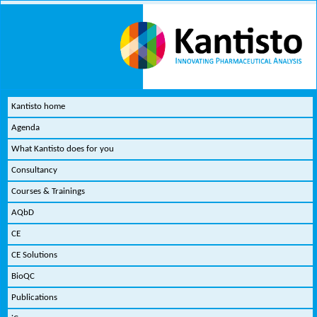
Kantisto home
Agenda
What Kantisto does for you
Consultancy
Courses & Trainings
AQbD
CE
CE Solutions
BioQC
Publications