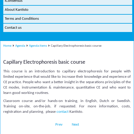
iConsensus
About Kantisto
Terms and Conditions
Contact us
Home
Agenda
Agenda items
Capillary Electrophoresis basic course
Capillary Electrophoresis basic course
This course is an introduction to capillary electrophoresis for people with
limited experience that would like to increase their knowledge and experience of
CE practice. People who want a better insight in the separations principles of the
CE modes, instrumentation & maintenance, quantitative CE and who want to
learn good working routines.
Classroom course and/or hands-on training, in English, Dutch or Swedish.
Training on-site, on-the-job, if requested. For more information, costs,
registration and planning, please
contact
Kantisto.
Prev
Next