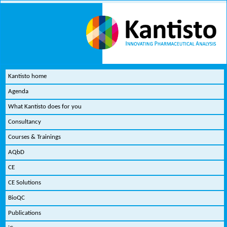
Kantisto home
Agenda
What Kantisto does for you
Consultancy
Courses & Trainings
AQbD
CE
CE Solutions
BioQC
Publications