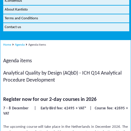
iConsensus
About Kantisto
Terms and Conditions
Contact us
Home
Agenda
Agenda items
Agenda items
Analytical Quality by Design (AQbD) - ICH Q14 Analytical
Procedure Development
Register now for our 2-day courses in 2026
7 - 8 December | Early-Bird fee: €2495 + VAT* | Course fee: €2695 +
VAT
The upcoming course will take place in the Netherlands in December 2026. The