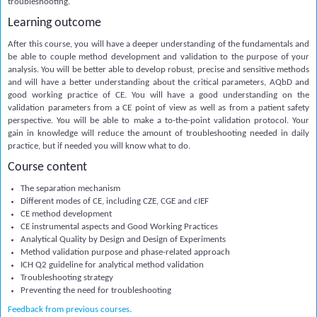
troubleshooting.
Learning outcome
After this course, you will have a deeper understanding of the fundamentals and
be able to couple method development and validation to the purpose of your
analysis. You will be better able to develop robust, precise and sensitive methods
and will have a better understanding about the critical parameters, AQbD and
good working practice of CE. You will have a good understanding on the
validation parameters from a CE point of view as well as from a patient safety
perspective. You will be able to make a to-the-point validation protocol. Your
gain in knowledge will reduce the amount of troubleshooting needed in daily
practice, but if needed you will know what to do.
Course content
The separation mechanism
Different modes of CE, including CZE, CGE and cIEF
CE method development
CE instrumental aspects and Good Working Practices
Analytical Quality by Design and Design of Experiments
Method validation purpose and phase-related approach
ICH Q2 guideline for analytical method validation
Troubleshooting strategy
Preventing the need for troubleshooting
Feedback from previous courses
.