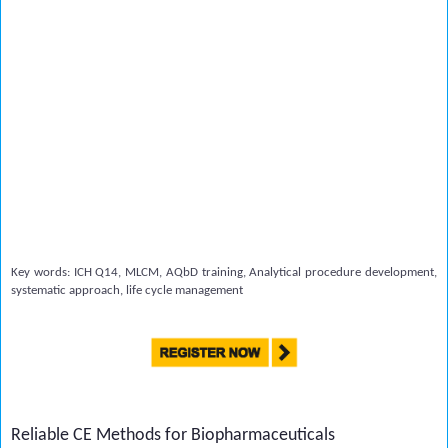
Key words: ICH Q14, MLCM, AQbD training, Analytical procedure development,
systematic approach, life cycle management
Reliable CE Methods for Biopharmaceuticals