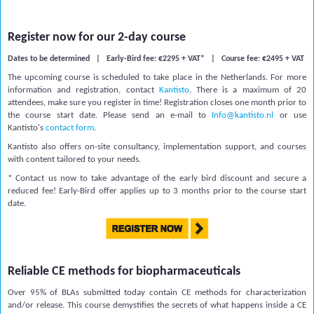
Register now for our 2-day course
Dates to be determined | Early-Bird fee: €2295 + VAT* |
Course fee:
€2495 + VAT
The upcoming course is scheduled to take place in the Netherlands. For more
information and registration, contact
Kantisto
.
There is a
maximum of
20
attendees, make sure you register in time! Registration closes one month prior to
the course start date.
Please send an e-mail to
Info@kantisto.nl
or use
Kantisto's
contact form
.
Kantisto also offers on-site consultancy, implementation support, and courses
with content tailored to your needs.
* Contact us now to take advantage of the early bird discount and secure a
reduced fee! Early-Bird offer applies up to 3 months prior to the course start
date.
Reliable CE methods for biopharmaceuticals
Over 95% of BLAs submitted today contain CE methods for characterization
and/or release. This course demystifies the secrets of what happens inside a CE