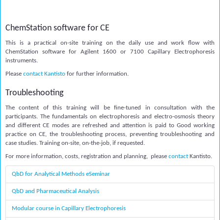
ChemStation software for CE
This is a practical on-site training on the daily use and work flow with
ChemStation software for Agilent 1600 or 7100 Capillary Electrophoresis
instruments.
Please
contact Kantisto
for further information.
Troubleshooting
The content of this training will be fine-tuned in consultation with the
participants. The fundamentals on electrophoresis and electro-osmosis theory
and different CE modes are refreshed and attention is paid to Good working
practice on CE, the troubleshooting process, preventing troubleshooting and
case studies. Training on-site, on-the-job, if requested.
For more information, costs, registration and planning, please
contact
Kantisto.
QbD for Analytical Methods eSeminar
QbD and Pharmaceutical Analysis
Modular course in Capillary Electrophoresis