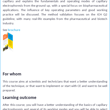
capillary and explains the fundamentals and operating modes of capillary
electrophoresis from the ground up, with a special focus on biopharmaceutical
applications. The influence of key operating parameters and good working
practice will be discussed. The method validation focuses on the ICH Q2
guideline, with many real-life examples from the pharmaceutical and biotech
industry.
See
brochure
For whom
This course aims at scientists and technicians that want a better understanding
of the technique, or that want to implement or start with CE and want to be well
prepared.
Learning outcome
After this course, you will have a better understanding of the basics of capillary
electrophoresis and several of its working modes and you will be able to select