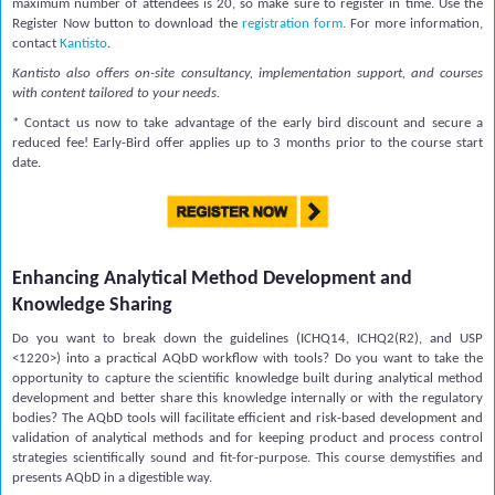
maximum number of attendees is 20, so make sure to register in time. Use the
Register Now button to download the
registration form
.
For more information,
contact
Kantisto
.
Kantisto also offers on-site consultancy, implementation support, and courses
with content tailored to your needs.
* Contact us now to take advantage of the early bird discount and secure a
reduced fee! Early-Bird offer applies up to 3 months prior to the course start
date.
Enhancing Analytical Method Development and
Knowledge Sharing
Do you want to break down the guidelines (ICHQ14, ICHQ2(R2), and USP
<1220>) into a practical AQbD workflow with tools? Do you want to take the
opportunity to capture the scientific knowledge built during analytical method
development and better share this knowledge internally or with the regulatory
bodies? The AQbD tools will facilitate efficient and risk-based development and
validation of analytical methods and for keeping product and process control
strategies scientifically sound and fit-for-purpose. This course demystifies and
presents AQbD in a digestible way.