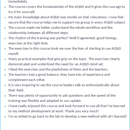
immediately.
The course covers the fundamentals of the AQbD and it gives the courage to
try it for yourself.
My basic knowledge about AQbD was mostly on DoE robustness. I now feel
secure that the course helps me to support my group in every AQbD subject.
The course made me better understand the whole workflow and the
relationship between all different steps.
The rhythm of the training was perfect! Well fragmented, good timings,
exercises at the right time.
The exercises in this course took me over the fear of starting to use AQbD
myself.
Many practical examples that give grip on the topic. The exercises clearly
demonstrated and underlined the need for an AQbD mind set.
I liked the exercises and the playfulness of them and the teachers.
The teachers had a good balance, they have lots of experience and
complement each other.
It is very inspiring to see the course leaders talk so enthusiastically about
their field.
There was plenty of opportunity to ask questions and the speed of the
training was flexible and adapted to our uptake.
I have really enjoyed this course and look forward to use all that I’ve learned
to my method development at work. Thank you very much!
I’m so exited to go back to the lab to develop a new method with all I learned!