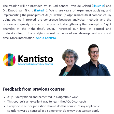
The training will be provided by Dr. Cari Sänger - van de Griend (
Linkedin
) and
Dr. Ewoud van Tricht
(
Linkedin
)
. We share years of experience applying and
implementing the principles of AQbD within (bio)pharmaceutical c
ompanies.
By
doing so, we improved the coherence between analytical methods and the
process and quality profile of the product, strengthening the concept of “right
analytics at the right time”. AQbD increased our level of control and
understanding of the analytics as well as reduced our development costs and
time. More information:
About Kantisto
.
Feedback from previous courses
AQbD demystified and presented in a digestible way!
This course is an excellent way to learn the AQbD concepts.
Everyone in our organization should do this course. Many applicable
solutions were discussed in a comprehensible way that we can apply