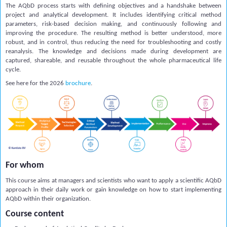
The AQbD process starts with defining objectives and a handshake between
project and analytical development. It includes identifying critical method
parameters, risk-based decision making, and continuously following and
improving the procedure. The resulting method is better understood, more
robust, and in control, thus reducing the need for troubleshooting and costly
reanalysis. The knowledge and decisions made during development are
captured, shareable, and reusable throughout the whole pharmaceutical life
cycle.
See here for the 2026
brochure
.
For whom
This course aims at managers and scientists who want to apply a scientific AQbD
approach in their daily work or gain knowledge on how to start implementing
AQbD within their organization.
Course content