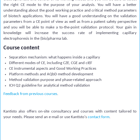
the right CE mode to the purpose of your analysis. You will have a better
understanding about the good working practice and critical method parameters
of biotech applications. You will have a good understanding on the validation
parameters from a CE point of view as well as from a patient safety perspective
and you will be able to make a to-the-point validation protocol. Your gain in
knowledge will increase the success rate of implementing capillary
electrophoresis in the (bio)pharma lab.
Course content
Separation mechanism: what happens inside a capillary
Different modes of CE, including CZE, CGE and cIEF
CE instrumental aspects and Good Working Practices
Platform methods and AQbD method development
Method validation purpose and phase-related approach
ICH Q2 guideline for analytical method validation
Feedback from previous courses
.
Kantisto also offers on-site consultancy and courses with content tailored to
your needs. Please send an e-mail or use Kantisto's
contact form
.