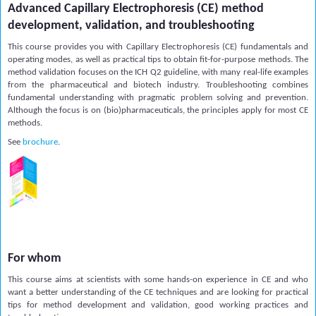
Advanced Capillary Electrophoresis (CE) method
development, validation, and troubleshooting
This course provides you with Capillary Electrophoresis (CE) fundamentals and
operating modes, as well as practical tips to obtain fit-for-purpose methods. The
method validation focuses on the ICH Q2 guideline, with many real-life examples
from the pharmaceutical and biotech industry. Troubleshooting combines
fundamental understanding with pragmatic problem solving and prevention.
Although the focus is on (bio)pharmaceuticals, the principles apply for most CE
methods.
See
brochure
.
For whom
This course aims at scientists with some hands-on experience in CE and who
want a better understanding of the CE techniques and are looking for practical
tips for method development and validation, good working practices and