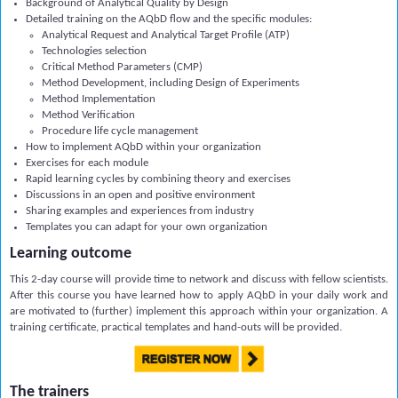
Background of
Analytical
Quality by Design
Detailed training on the AQbD flow and the specific modules:
Analytical Request and Analytical Target Profile (ATP)
Technologies selection
Critical Method Parameters (CMP)
M
ethod Development, including Design of Experiments
Method Implementation
Method Verification
Procedure life cycle management
How to implement AQbD within your organization
Exercises for each module
Rapid learning cycles by combining theory and exercises
Discussions in an open and positive environment
Sharing examples and experiences from industry
Templates you can adapt for your own organization
Learning outcome
This 2-day course will provide time to network and discuss with fellow scientists.
After this course you have learned how to apply AQbD in your daily work and
are motivated to (further) implement this approach within your organization. A
training certificate, practical templates and hand-outs will be provided.
The trainers