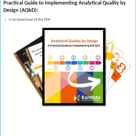
Practical Guide to Implementing Analytical Quality by
Design (AQbD):
Free download of the PDF