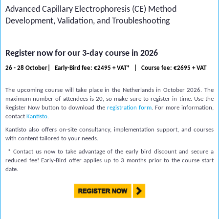
Advanced Capillary Electrophoresis (CE) Method
Development, Validation, and Troubleshooting
Register now for our 3-day course in 2026
26 - 28 October| Early-Bird fee: €2495 + VAT* |
Course fee:
€2695 + VAT
The upcoming course will take place in the Netherlands in October 2026. The
maximum number of attendees is 20, so make sure to register in time. Use the
Register Now button to download the
registration form
. For more information,
contact
Kantisto
.
Kantisto also offers on-site consultancy, implementation support, and courses
with content tailored to your needs.
* Contact us now to take advantage of the early bird discount and secure a
reduced fee! Early-Bird offer applies up to 3 months prior to the course start
date.