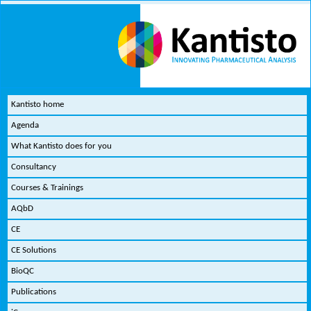
Kantisto home
Agenda
What Kantisto does for you
Consultancy
Courses & Trainings
AQbD
CE
CE Solutions
BioQC
Publications