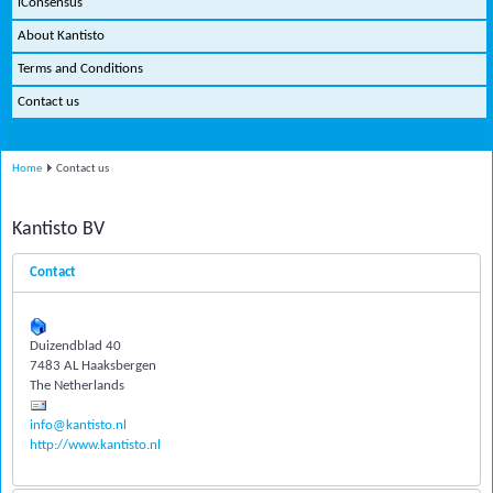
iConsensus
About Kantisto
Terms and Conditions
Contact us
Home
Contact us
Kantisto BV
Contact
Duizendblad 40
7483 AL Haaksbergen
The Netherlands
info@kantisto.nl
http://www.kantisto.nl